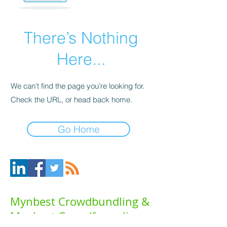
There’s Nothing
Here...
We can’t find the page you’re looking for.
Check the URL, or head back home.
Go Home
Mynbest Crowdbundling &
Mynbest Crowdfunneling