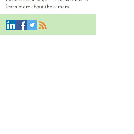
learn more about the camera. 
Mynbest Crowdbundling &
Mynbest Crowdfunneling
Creative solutions through joined resources
Contact us
© 2019 by Mynbest.
An Empresius company
Proudly created with
Wix.com