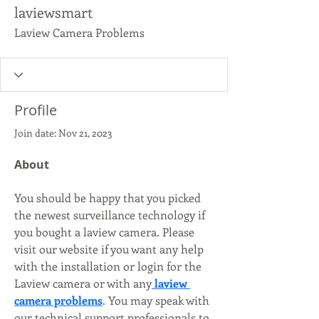
laviewsmart
Laview Camera Problems
Profile
Join date: Nov 21, 2023
About
You should be happy that you picked 
the newest surveillance technology if 
you bought a laview camera. Please 
visit our website if you want any help 
with the installation or login for the 
Laview camera or with any
 laview 
camera problems
. You may speak with 
our technical support professionals to 