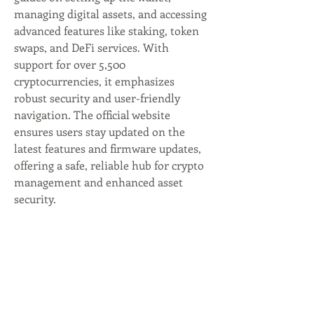
managing digital assets, and accessing 
advanced features like staking, token 
swaps, and DeFi services. With 
support for over 5,500 
cryptocurrencies, it emphasizes 
robust security and user-friendly 
navigation. The official website 
ensures users stay updated on the 
latest features and firmware updates, 
offering a safe, reliable hub for crypto 
management and enhanced asset 
security.
Mynbest Crowdbundling &