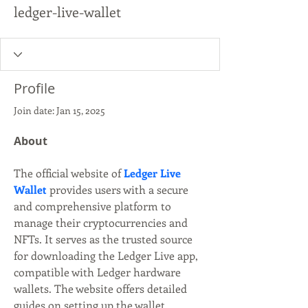
ledger-live-wallet
Profile
Join date: Jan 15, 2025
About
The official website of 
Ledger Live 
Wallet
 provides users with a secure 
and comprehensive platform to 
manage their cryptocurrencies and 
NFTs. It serves as the trusted source 
for downloading the Ledger Live app, 
compatible with Ledger hardware 
wallets. The website offers detailed 
guides on setting up the wallet, 