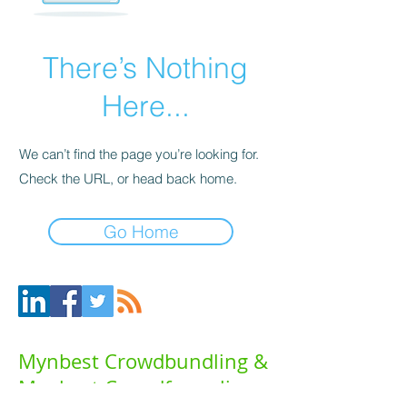
There’s Nothing
Here...
We can’t find the page you’re looking for.
Check the URL, or head back home.
Go Home
Mynbest Crowdbundling &
Mynbest Crowdfunneling