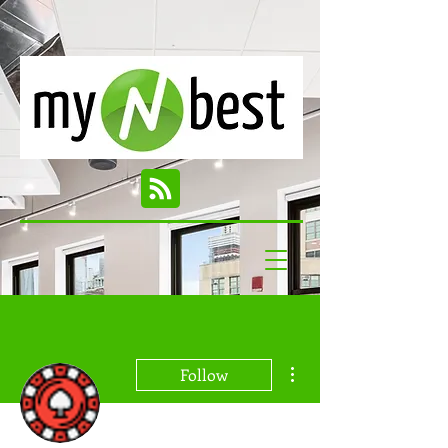
More actions
Follow