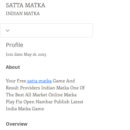
SATTA MATKA
INDIAN MATKA
Profile
Join date: May 16, 2025
About
Your Free
 satta matka
 Game And 
Result Providers Indian Matka One Of 
The Best All Market Online Matka 
Play Fix Open Nambar Publish Latest 
India Matka Game
Overview