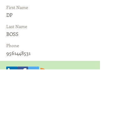
First Name
DP
Last Name
BOSS
Phone
9561448531
Mynbest Crowdbundling &
Mynbest Crowdfunneling
Creative solutions through joined resources
Contact us