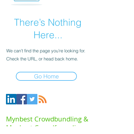
There’s Nothing
Here...
We can’t find the page you’re looking for.
Check the URL, or head back home.
Go Home
Mynbest Crowdbundling &
Mynbest Crowdfunneling