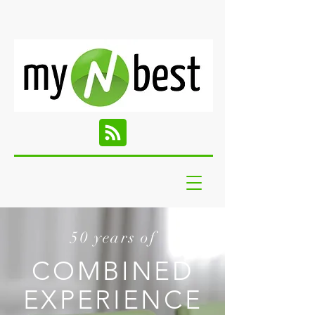
50 years of
COMBINED
EXPERIENCE