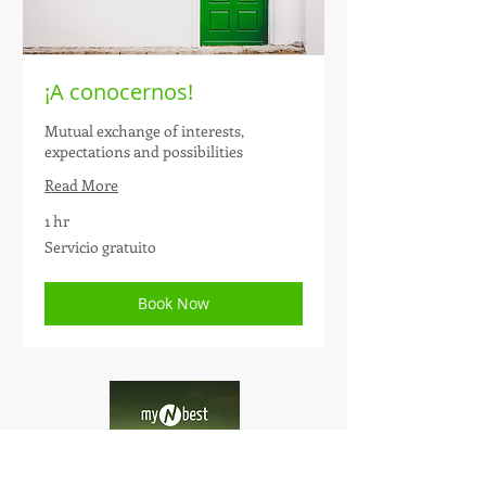
¡A conocernos!
Mutual exchange of interests,
expectations and possibilities
Read More
1 hr
Servicio
Servicio gratuito
gratuito
Book Now