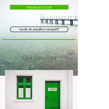
Valuation Guide
Look at another consult?
Our Services