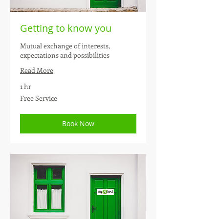
Getting to know you
Mutual exchange of interests,
expectations and possibilities
Read More
1 hr
Free
Free Service
Service
Book Now