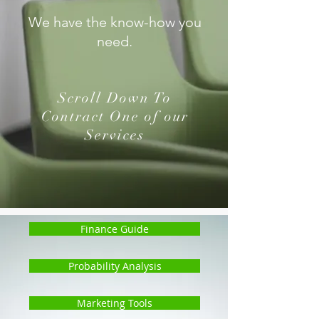
We have the know-how you
need.
Scroll Down To
Contract One of our
Services
Finance Guide
Probability Analysis
Marketing Tools