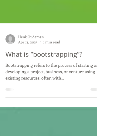
Henk Oudeman
Apr 13, 2023
1 min read
What is “bootstrapping”?
Bootstrapping refers to the process of starting or
developing a project, business, or venture using
existing resources, often with...