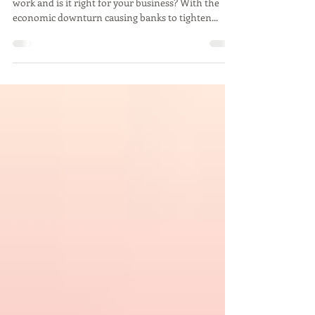
What is Crowdfunding
What is crowdfunding? How does crowdfunding
work and is it right for your business? With the
economic downturn causing banks to tighten...