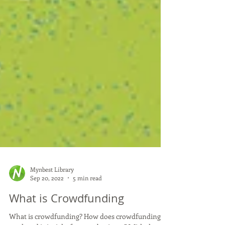
Mynbest Library
Sep 20, 2022
5 min read