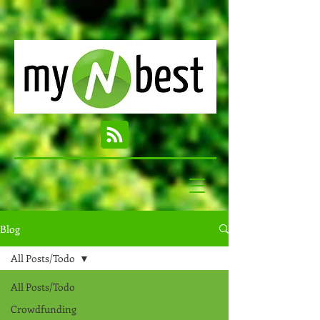
Blog
All Posts/Todo
All Posts/Todo
Crowdfunding