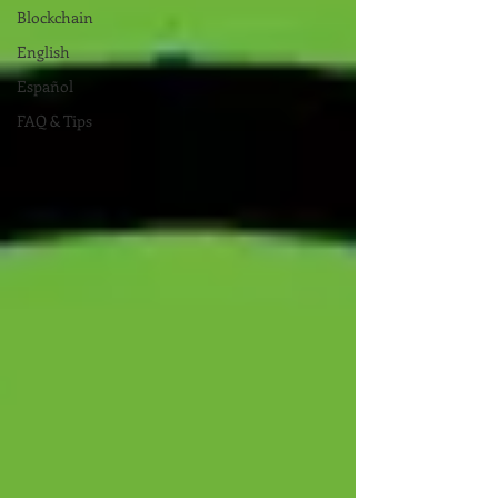
Blockchain
English
Español
FAQ & Tips