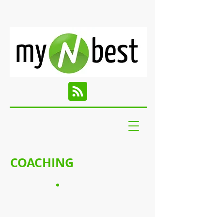
COACHING