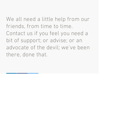
We all need a little help from our
friends, from time to time.
Contact us if you feel you need a
bit of support; or advise; or an
advocate of the devil; we've been
there, done that.
Mynbest Crowdbundling &
Mynbest Crowdfunneling
Creative solutions through joined resources
Contact us