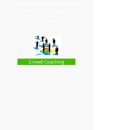
“It’s what you learn, after you
know it all, that counts.”
John Wooden
Crowd Coaching