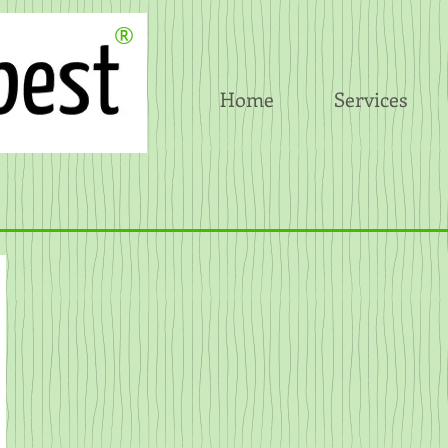
®
Home
Services