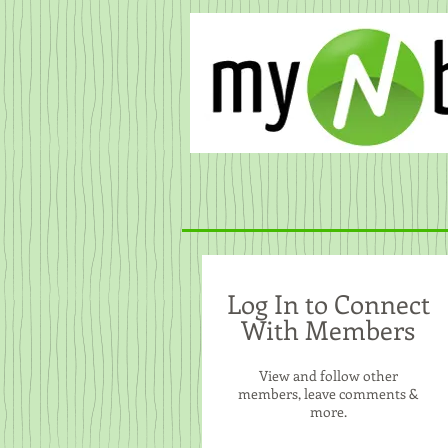
Log In to Connect
With Members
View and follow other
members, leave comments &
more.