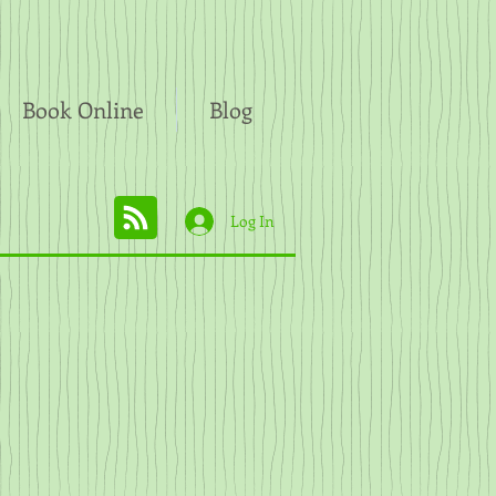
Book Online
Blog
Log In