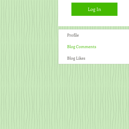
Log In
Profile
Blog Comments
Blog Likes