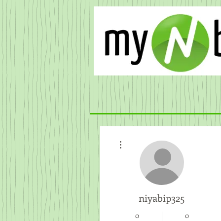
More actions
niyabip325
0
0