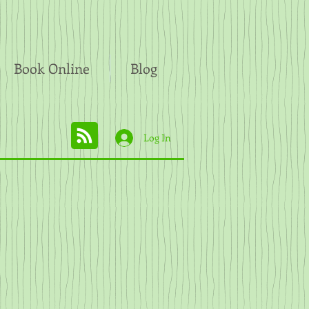
Book Online
Blog
Log In