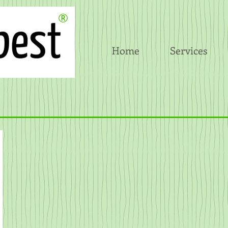
®
Home
Services