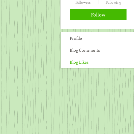
Followers
Following
Follow
Profile
Blog Comments
Blog Likes